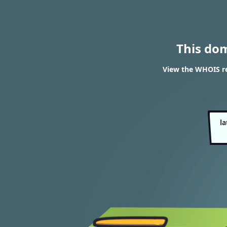
This do
View the WHOIS r
l