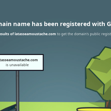
main name has been registered with G
esults of latasseamoustache.com
to get the domain’s public regist
atasseamoustache.com
is unavailable