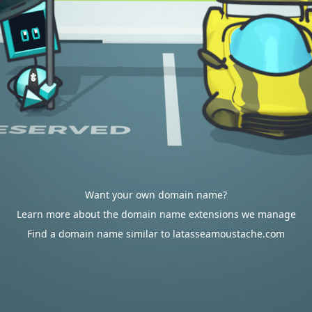
Want your own domain name?
Learn more about the domain name extensions we manage
Find a domain name similar to latasseamoustache.com