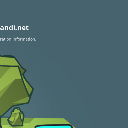
andi.net
ration information.